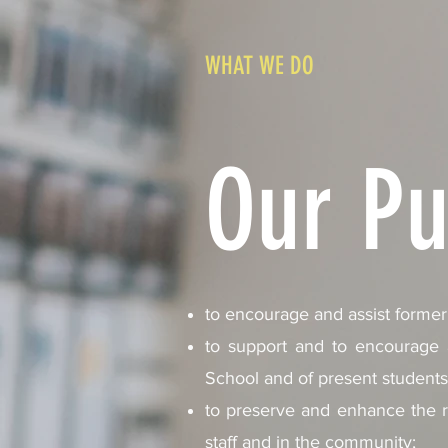
WHAT WE DO
Our Pu
to encourage and assist former 
to support and to encourage an
School and of present students 
to preserve and enhance the r
staff and in the community;