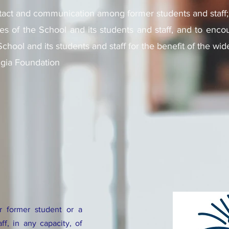
ntact and communication among former students and staff;
es of the School and its students and staff, and to encou
 School and its students and staff for the benefit of the w
ngia Foundation
 former student or a
f, in any capacity, of