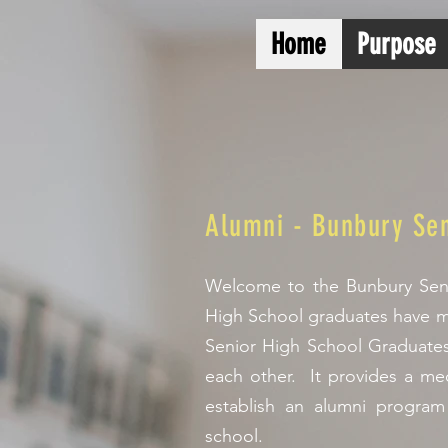
Home
Purpose
Alumni - Bunbury Sen
Welcome to the Bunbury Seni
High School graduates have m
Senior High School Graduates
each other. It provides a mec
establish an alumni program
school.