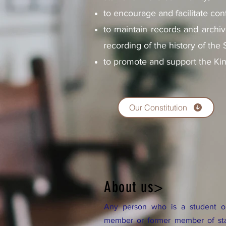
to encourage and facilitate co
to maintain records and archiv
recording of the history of the
to promote and support the Ki
Our Constitution
About us>
Any person who is a student or
member or former member of staf