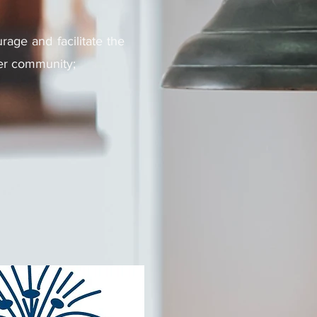
rage and facilitate the
ider community;