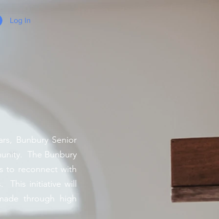
Log In
rs, Bunbury Senior
munity. The Bunbury
s to reconnect with
This initiative will
 made through high