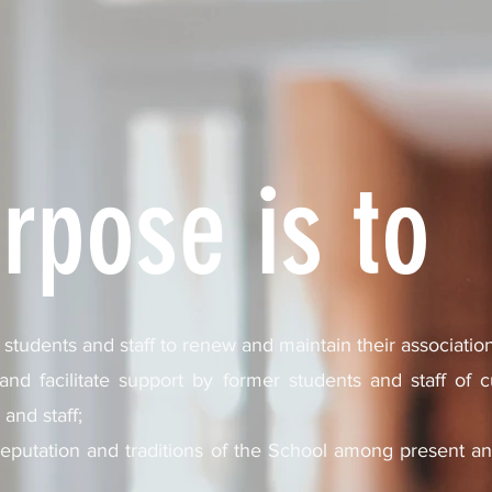
rpose is to
students and staff to renew and maintain their associatio
d facilitate support by former students and staff of cur
and staff;
eputation and traditions of the School among present a