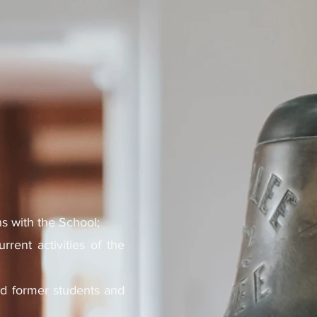
ns with the School;
rent activities of the
nd former students and