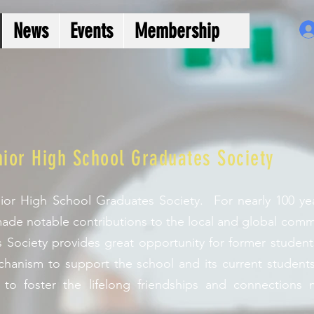
News
Events
Membership
ior High School Graduates Society
or High School Graduates Society. For nearly 100 yea
ade notable contributions to the local and global com
 Society provides great opportunity for former student
hanism to support the school and its current students. 
 to foster the lifelong friendships and connections