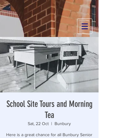
School Site Tours and Morning
Tea
Sat, 22 Oct
  |  
Bunbury
Here is a great chance for all Bunbury Senior