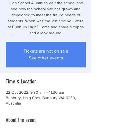
High School Alumni to visit the school and
see how the school site has grown and
developed to meet the future needs of
students. When was the last time you were
at Bunbury High? Come and share a cuppa
and a look around.
Tickets are not on sale
See other events
Time & Location
22 Oct 2022, 9:30 am – 11:30 am
Bunbury, Haig Cres, Bunbury WA 6230,
Australia
About the event