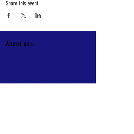
Share this event
About us>
Any person who is a student or former
student or a member or former member of
staff, in any capacity, of Bunbury Senior High
School is entitled to be a member of the
Bunbury Senior High School Graduates
Society - Alumni
Contact >
Bunbury Senior High School Graduates
Society - Alumni,