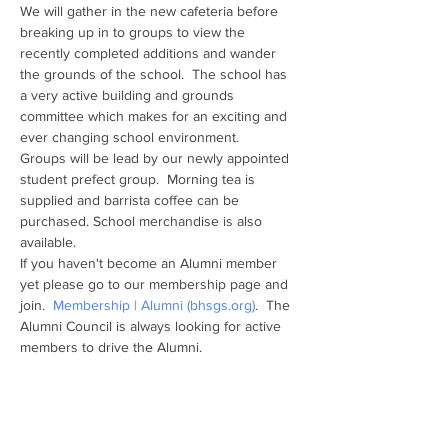
We will gather in the new cafeteria before 
breaking up in to groups to view the 
recently completed additions and wander 
the grounds of the school.  The school has 
a very active building and grounds 
committee which makes for an exciting and 
ever changing school environment.  
Groups will be lead by our newly appointed 
student prefect group.  Morning tea is 
supplied and barrista coffee can be 
purchased. School merchandise is also 
available.
If you haven't become an Alumni member 
yet please go to our membership page and 
join.  
Membership | Alumni (bhsgs.org)
.  The 
Alumni Council is always looking for active 
members to drive the Alumni.