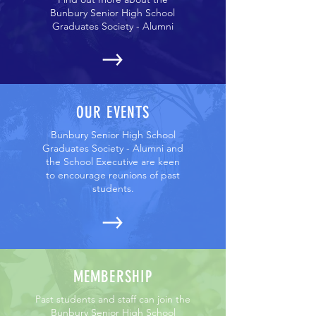
Bunbury Senior High School
Graduates Society - Alumni
OUR EVENTS
Bunbury Senior High School
Graduates Society - Alumni and
the School Executive are keen
to encourage reunions of past
students.
MEMBERSHIP
Past students and staff can join the
Bunbury Senior High School