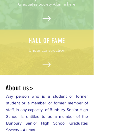
Graduates Society Alumni here
HALL OF FAME
Under construction
About us>
Any person who is a student or former
student or a member or former member of
staff, in any capacity, of Bunbury Senior High
School is entitled to be a member of the
Bunbury Senior High School Graduates
Society - Alumni