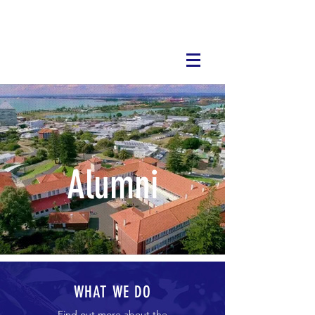
Alumni
WHAT WE DO
Find out more about the